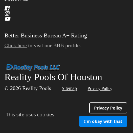
Better Business Bureau A+ Rating
Click here
to visit our BBB profile.
Reality Pools Of Houston
© 2026 Reality Pools
Sitemap
Privacy Policy
Privacy Policy
This site uses cookies
I'm okay with that