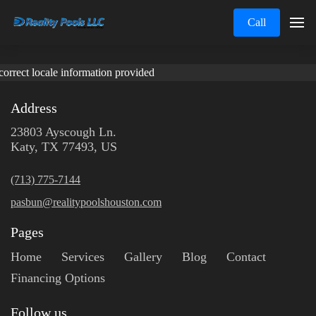
Call
correct locale information provided
Address
23803 Ayscough Ln.
Katy, TX 77493, US
(713) 775-7144
pasbun@realitypoolshouston.com
Pages
Home
Services
Gallery
Blog
Contact
Financing Options
Follow us